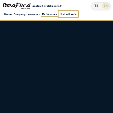
TR
EN
grafika@grafika.com.tr
References
Get a Quote
Home
Company
Services