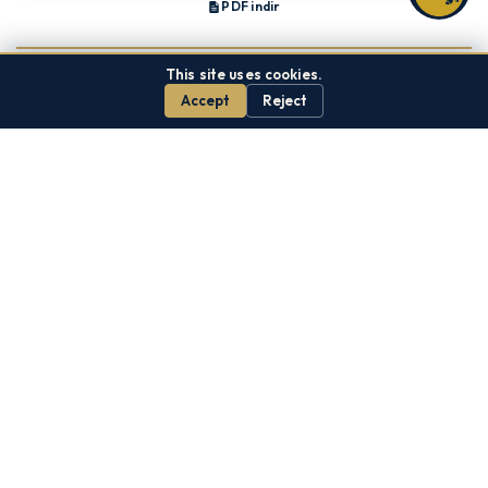
PDF indir
PDF indir
This site uses cookies.
Accept
Reject
PDF indir
PDF indir
PDF indir
PDF indir
PDF indir
PDF indir
PDF indir