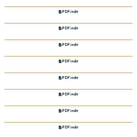
PDF indir
PDF indir
PDF indir
PDF indir
PDF indir
PDF indir
PDF indir
PDF indir