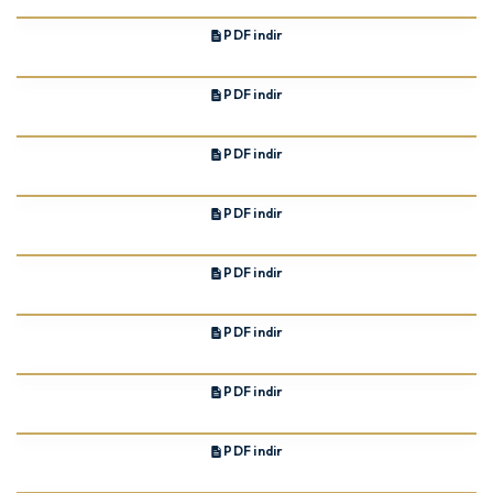
PDF indir
PDF indir
PDF indir
PDF indir
PDF indir
PDF indir
PDF indir
PDF indir