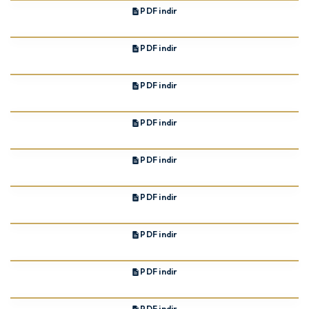
PDF indir
PDF indir
PDF indir
PDF indir
PDF indir
PDF indir
PDF indir
PDF indir
PDF indir