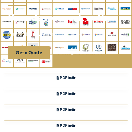
Brands we work with.
Partners in fairs, interiors and wayfinding.
Get a Quote
Message the assistant
PDF indir
PDF indir
PDF indir
PDF indir