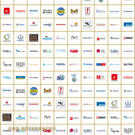
OUR REFERENCES