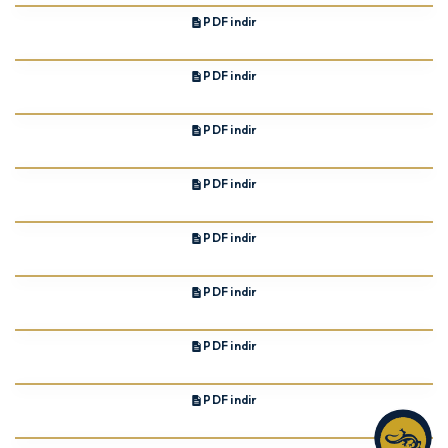
PDF indir
PDF indir
PDF indir
PDF indir
PDF indir
PDF indir
PDF indir
PDF indir