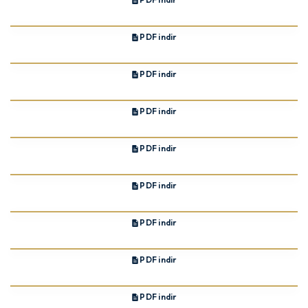
PDF indir
PDF indir
PDF indir
PDF indir
PDF indir
PDF indir
PDF indir
PDF indir